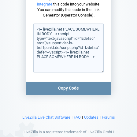
integrate
this code into your website.
You can modify this code in the Link
Generator (Operator Console).
Copy Code
LiveZilla Live Chat Software
|
FAQ
|
Updates
|
Forums
LiveZilla is a registered trademark of LiveZilla GmbH