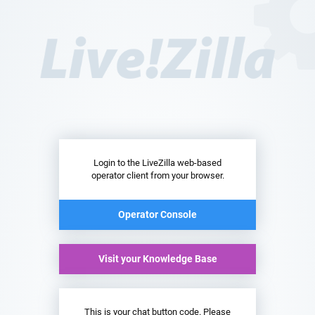
Login to the LiveZilla web-based
operator client from your browser.
Operator Console
Visit your Knowledge Base
This is your chat button code. Please